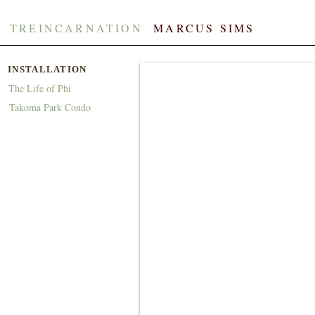
TREINCARNATION
​​
MARCUS SIMS
INSTALLATION
The Life of Phi
Takoma Park Condo