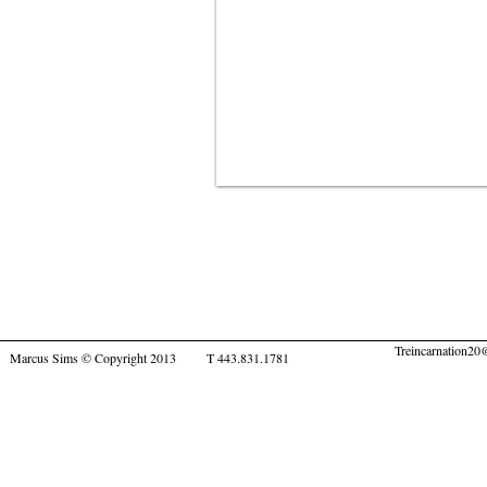
Treincarnation2
Marcus Sims © Copyright 2013 T 443.831.1781