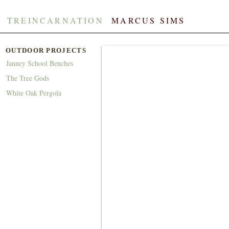
TREINCARNATION
​​
MARCUS SIMS
OUTDOOR PROJECTS
Janney School Benches
The Tree Gods
White Oak Pergola