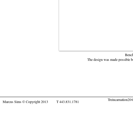
Bench
The design was made possible be
Treincarnation2
Marcus Sims © Copyright 2013 T 443.831.1781