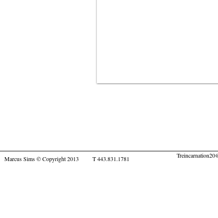
Treincarnation2
Marcus Sims © Copyright 2013 T 443.831.1781