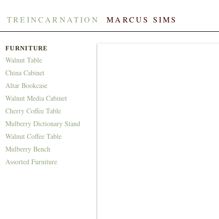
TREINCARNATION
​​
MARCUS SIMS
FURNITURE
Walnut Table
China Cabinet
Altar Bookcase
Walnut Media Cabinet
Cherry Coffee Table
Mulberry Dictionary Stand
Walnut Coffee Table
Mulberry Bench
Assorted Furniture