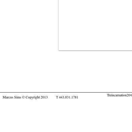
Treincarnation2
Marcus Sims © Copyright 2013 T 443.831.1781