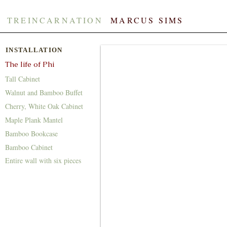
TREINCARNATION
​​
MARCUS SIMS
INSTALLATION
The life of Phi
Tall Cabinet
Walnut and Bamboo Buffet
Cherry, White Oak Cabinet
Maple Plank Mantel
Bamboo Bookcase
Bamboo Cabinet
Entire wall with six pieces